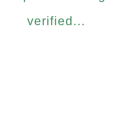
verified...