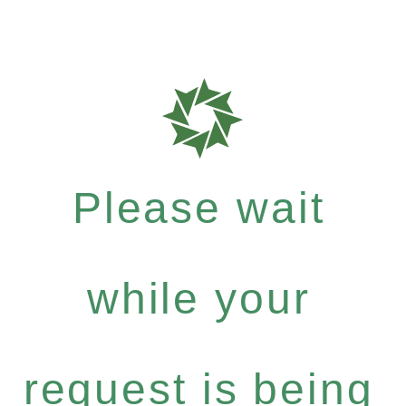
Please wait
while your
request is being