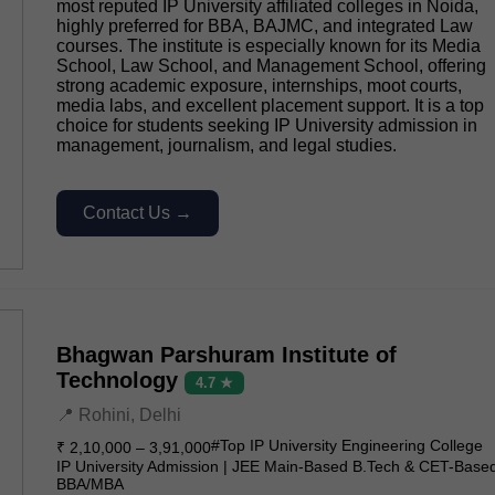
most reputed IP University affiliated colleges in Noida,
highly preferred for BBA, BAJMC, and integrated Law
courses. The institute is especially known for its Media
School, Law School, and Management School, offering
strong academic exposure, internships, moot courts,
media labs, and excellent placement support. It is a top
choice for students seeking IP University admission in
management, journalism, and legal studies.
Contact Us →
Bhagwan Parshuram Institute of
Technology
4.7 ★
📍 Rohini, Delhi
#Top IP University Engineering College
₹ 2,10,000 – 3,91,000
IP University Admission | JEE Main-Based B.Tech & CET-Base
BBA/MBA