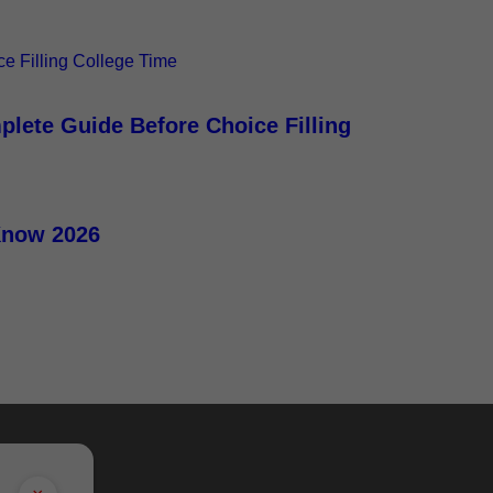
plete Guide Before Choice Filling
Know 2026