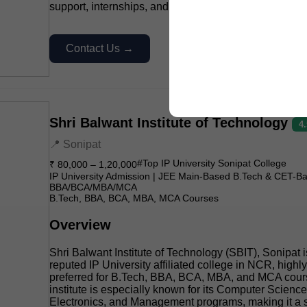
support, internships, and industry-oriented practical l
Contact Us →
Shri Balwant Institute of Technology
4
📍 Sonipat
#Top IP University Sonipat College
₹ 80,000 – 1,20,000
IP University Admission | JEE Main-Based B.Tech & CET-B
BBA/BCA/MBA/MCA
B.Tech, BBA, BCA, MBA, MCA Courses
Overview
Shri Balwant Institute of Technology (SBIT), Sonipat i
reputed IP University affiliated college in NCR, highly
preferred for B.Tech, BBA, BCA, MBA, and MCA cour
institute is especially known for its Computer Science,
Electronics, and Management programs, making it a s