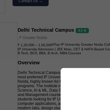
Contact Us →
Delhi Technical Campus
4.5 ★
📍 Greater Noida
#Top IP University Greater Noida Col
₹ 1,20,000 – 1,56,000
IP University Admission | JEE Main, CET & NATA-Based Co
B.Tech, BCA, BBA, B.Arch, MBA Courses
Overview
Delhi Technical Campus (DTC), Greater Noida is one 
most preferred IP University affiliated colleges in Gre
Noida, highly known for B.Tech, BCA, BBA, B.Arch,
programs. The institute is especially popular for its 
Science, AI & ML, Data Science, Cyber Security, Archi
and Management courses, making it a strong choice f
students looking for IP University admission in engin
computer applications, and design-related fields. It of
modern labs, design studios, coding culture, placeme