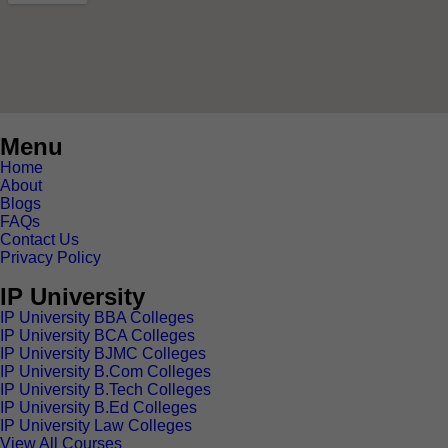
Menu
Home
About
Blogs
FAQs
Contact Us
Privacy Policy
IP University
IP University BBA Colleges
IP University BCA Colleges
IP University BJMC Colleges
IP University B.Com Colleges
IP University B.Tech Colleges
IP University B.Ed Colleges
IP University Law Colleges
View All Courses