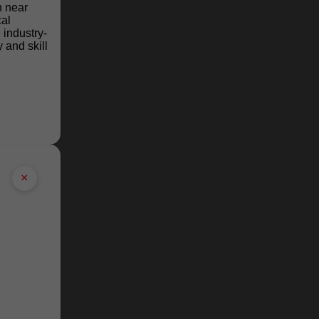
n near
cal
industry-
 and skill
×
e