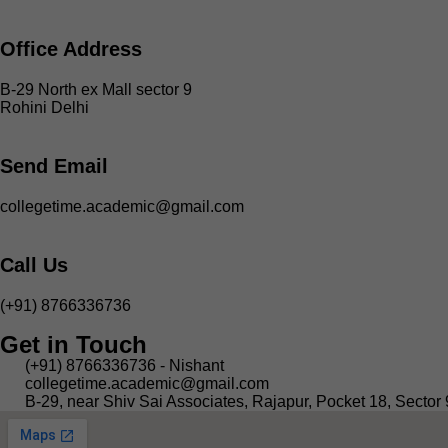
Office Address
B-29 North ex Mall sector 9
Rohini Delhi
Send Email
collegetime.academic@gmail.com
Call Us
(+91) 8766336736
Get in Touch
(+91) 8766336736 - Nishant
collegetime.academic@gmail.com
B-29, near Shiv Sai Associates, Rajapur, Pocket 18, Sector 