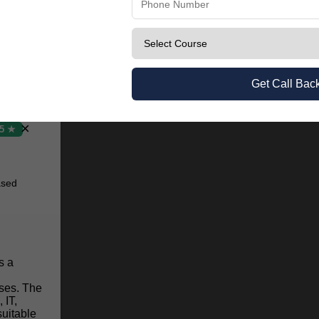
earning.
Get Call Bac
×
.5 ★
ased
s a
ses. The
 IT,
uitable