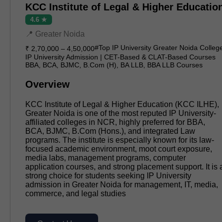
KCC Institute of Legal & Higher Educatio
4.6 ★
📍 Greater Noida
#Top IP University Greater Noida Colleg
₹ 2,70,000 – 4,50,000
IP University Admission | CET-Based & CLAT-Based Courses
BBA, BCA, BJMC, B.Com (H), BA LLB, BBA LLB Courses
Overview
KCC Institute of Legal & Higher Education (KCC ILHE),
Greater Noida is one of the most reputed IP University-
affiliated colleges in NCR, highly preferred for BBA,
BCA, BJMC, B.Com (Hons.), and integrated Law
programs. The institute is especially known for its law-
focused academic environment, moot court exposure,
media labs, management programs, computer
application courses, and strong placement support. It is 
strong choice for students seeking IP University
admission in Greater Noida for management, IT, media,
commerce, and legal studies