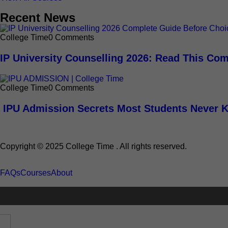
Recent News
College Time
0 Comments
IP University Counselling 2026: Read This Com
College Time
0 Comments
IPU Admission Secrets Most Students Never 
Copyright © 2025 College Time . All rights reserved.
FAQs
Courses
About