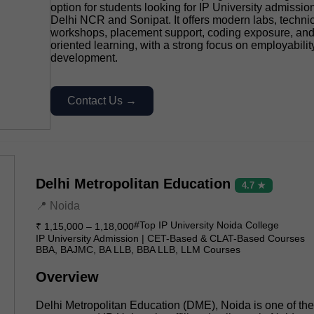
option for students looking for IP University admissio
Delhi NCR and Sonipat. It offers modern labs, techni
workshops, placement support, coding exposure, and 
oriented learning, with a strong focus on employability
development.
Contact Us →
Delhi Metropolitan Education
4.7 ★
📍 Noida
#Top IP University Noida College
₹ 1,15,000 – 1,18,000
IP University Admission | CET-Based & CLAT-Based Courses
BBA, BAJMC, BA LLB, BBA LLB, LLM Courses
Overview
Delhi Metropolitan Education (DME), Noida is one of th