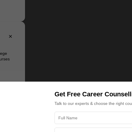
×
lege
urses
of the
ater
Get Free Career Counsell
 and MBA
Computer
Talk to our experts & choose the right co
tecture,
or
eering,
fers
nt