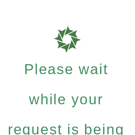
Please wait
while your
request is being