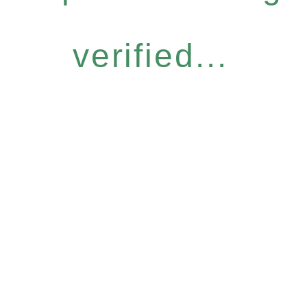
verified...