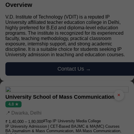
Overview
V.D. Institute of Technology (VDIT) is a reputed IP
University affiliated teacher education college in Delhi,
highly preferred for B.Ed and diploma-level education
programs. The institute is recognized for its experienced
faculty, teaching methodology, practical classroom
exposure, internship support, and strong academic
discipline. It is a suitable choice for students seeking IP
University admission in teaching and education courses.
Contact Us →
×
University School of Mass Communication
4.8 ★
📍 Dwarka, Delhi
#Top IP University Media College
₹ 1,40,000 – 1,80,000
IP University Admission | CET-Based BAJMC & MA(MC) Courses
BA Journalism & Mass Communication, MA Mass Communication,