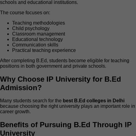
schools and educational institutions.
The course focuses on:
Teaching methodologies
Child psychology
Classroom management
Educational technology
Communication skills
Practical teaching experience
After completing B.Ed, students become eligible for teaching
positions in both government and private schools.
Why Choose IP University for B.Ed
Admission?
Many students search for the
best B.Ed colleges in Delhi
because choosing the right university plays an important role in
career growth.
Benefits of Pursuing B.Ed Through IP
University