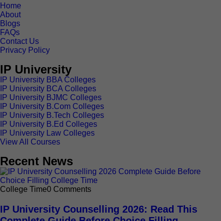
Home
About
Blogs
FAQs
Contact Us
Privacy Policy
IP University
IP University BBA Colleges
IP University BCA Colleges
IP University BJMC Colleges
IP University B.Com Colleges
IP University B.Tech Colleges
IP University B.Ed Colleges
IP University Law Colleges
View All Courses
Recent News
College Time
0 Comments
IP University Counselling 2026: Read This
Complete Guide Before Choice Filling