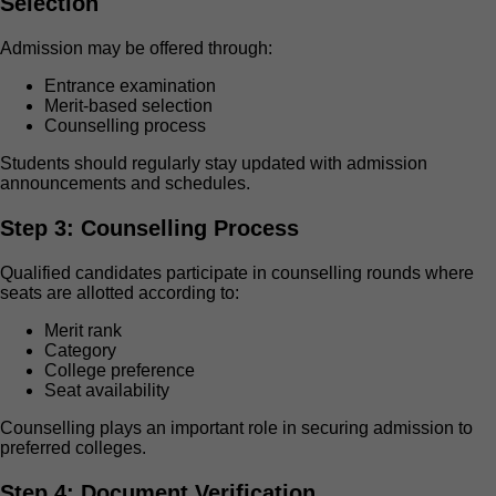
Selection
Admission may be offered through:
Entrance examination
Merit-based selection
Counselling process
Students should regularly stay updated with admission
announcements and schedules.
Step 3: Counselling Process
Qualified candidates participate in counselling rounds where
seats are allotted according to:
Merit rank
Category
College preference
Seat availability
Counselling plays an important role in securing admission to
preferred colleges.
Step 4: Document Verification