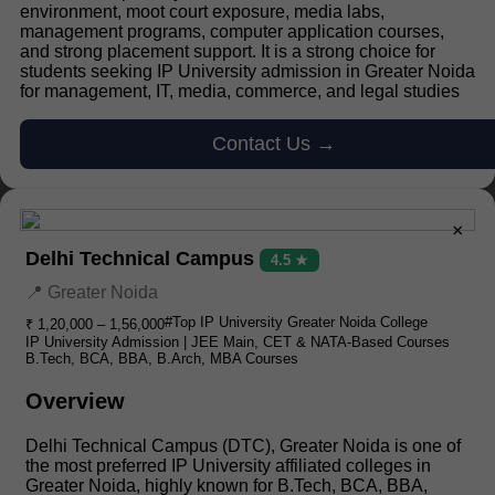
environment, moot court exposure, media labs,
management programs, computer application courses,
and strong placement support. It is a strong choice for
students seeking IP University admission in Greater Noida
for management, IT, media, commerce, and legal studies
Contact Us →
×
Delhi Technical Campus
4.5 ★
📍 Greater Noida
#Top IP University Greater Noida College
₹ 1,20,000 – 1,56,000
IP University Admission | JEE Main, CET & NATA-Based Courses
B.Tech, BCA, BBA, B.Arch, MBA Courses
Overview
Delhi Technical Campus (DTC), Greater Noida is one of
the most preferred IP University affiliated colleges in
Greater Noida, highly known for B.Tech, BCA, BBA,