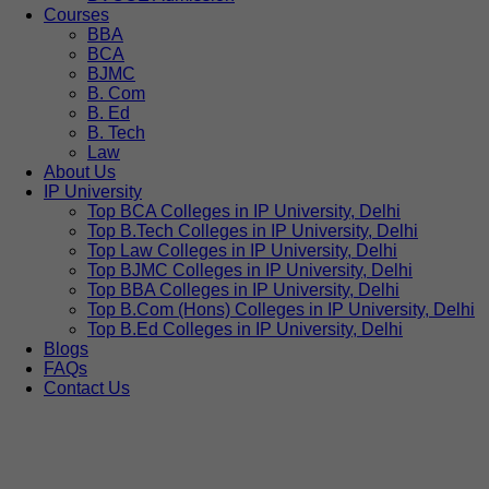
Courses
BBA
BCA
BJMC
B. Com
B. Ed
B. Tech
Law
About Us
IP University
Top BCA Colleges in IP University, Delhi
Top B.Tech Colleges in IP University, Delhi
Top Law Colleges in IP University, Delhi
Top BJMC Colleges in IP University, Delhi
Top BBA Colleges in IP University, Delhi
Top B.Com (Hons) Colleges in IP University, Delhi
Top B.Ed Colleges in IP University, Delhi
Blogs
FAQs
Contact Us