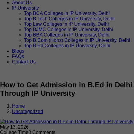
About Us
IP University
Top BCA Colleges in IP University, Delhi
Top B.Tech Colleges in IP University, Delhi
Top Law Colleges in IP University, Delhi
Top BJMC Colleges in IP University, Delhi
Top BBA Colleges in IP University, Delhi
Top B.Com (Hons) Colleges in IP University, Delhi
Top B.Ed Colleges in IP University, Delhi
Blogs
FAQs
Contact Us
How to Get Admission in B.Ed in Delhi
Through IP University
Home
Uncategorized
May 13, 2026
College Time
0 Comments