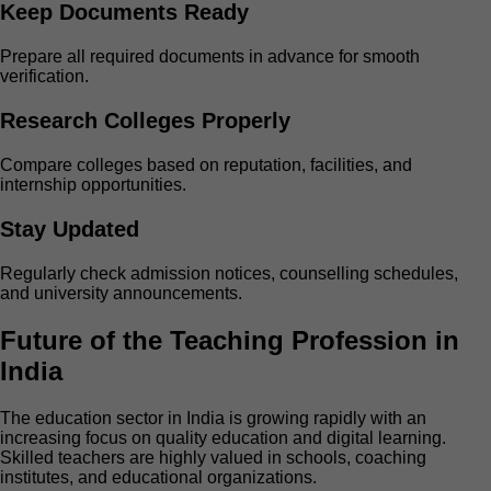
Keep Documents Ready
Prepare all required documents in advance for smooth
verification.
Research Colleges Properly
Compare colleges based on reputation, facilities, and
internship opportunities.
Stay Updated
Regularly check admission notices, counselling schedules,
and university announcements.
Future of the Teaching Profession in
India
The education sector in India is growing rapidly with an
increasing focus on quality education and digital learning.
Skilled teachers are highly valued in schools, coaching
institutes, and educational organizations.