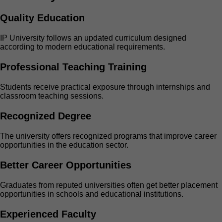
Quality Education
IP University follows an updated curriculum designed
according to modern educational requirements.
Professional Teaching Training
Students receive practical exposure through internships and
classroom teaching sessions.
Recognized Degree
The university offers recognized programs that improve career
opportunities in the education sector.
Better Career Opportunities
Graduates from reputed universities often get better placement
opportunities in schools and educational institutions.
Experienced Faculty