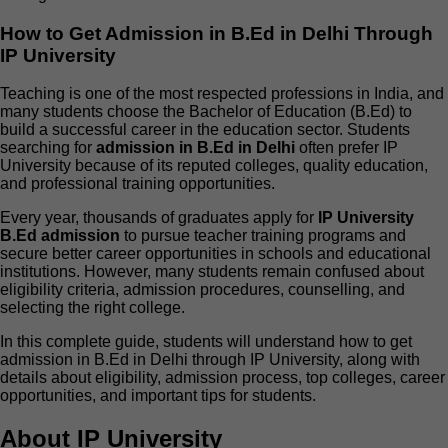
How to Get Admission in B.Ed in Delhi Through
IP University
Teaching is one of the most respected professions in India, and
many students choose the Bachelor of Education (B.Ed) to
build a successful career in the education sector. Students
searching for
admission in B.Ed in Delhi
often prefer IP
University because of its reputed colleges, quality education,
and professional training opportunities.
Every year, thousands of graduates apply for
IP University
B.Ed admission
to pursue teacher training programs and
secure better career opportunities in schools and educational
institutions. However, many students remain confused about
eligibility criteria, admission procedures, counselling, and
selecting the right college.
In this complete guide, students will understand how to get
admission in B.Ed in Delhi through IP University, along with
details about eligibility, admission process, top colleges, career
opportunities, and important tips for students.
About IP University