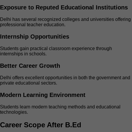
Exposure to Reputed Educational Institutions
Delhi has several recognized colleges and universities offering
professional teacher education.
Internship Opportunities
Students gain practical classroom experience through
internships in schools.
Better Career Growth
Delhi offers excellent opportunities in both the government and
private educational sectors.
Modern Learning Environment
Students learn modern teaching methods and educational
technologies.
Career Scope After B.Ed