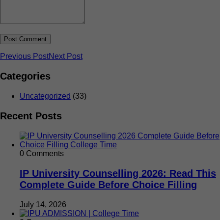
Previous Post
Next Post
Categories
Uncategorized
(33)
Recent Posts
0 Comments
IP University Counselling 2026: Read This
Complete Guide Before Choice Filling
July 14, 2026