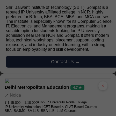
Shri Balwant Institute of Technology (SBIT), Sonipat is a
reputed IP University affiliated college in NCR, highly
preferred for B.Tech, BBA, BCA, MBA, and MCA courses.
The institute is especially known for its Computer Science,
IT, Electronics, and Management programs, making it a
suitable option for students looking for IP University
admission near Delhi NCR and Sonipat. It offers modern
labs, technical workshops, placement support, coding
exposure, and industry-oriented learning, with a strong
focus on employability and skill development.
Contact Us →
×
Delhi Metropolitan Education
4.7 ★
📍 Noida
#Top IP University Noida College
₹ 1,15,000 – 1,18,000
IP University Admission | CET-Based & CLAT-Based Courses
BBA, BAJMC, BA LLB, BBA LLB, LLM Courses