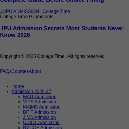
College Time
0 Comments
IPU Admission Secrets Most Students Never
Know 2026
Copyright © 2025 College Time . All rights reserved.
FAQs
Courses
About
Home
Admission 2026-27
MAIT Admission
VIPS Admission
MAIMS Admission
BPIT Admission
JIMS Admission
USICT Admission
BVCOE Admission