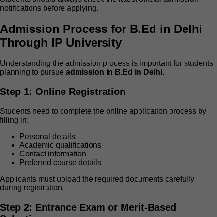
notifications before applying.
Admission Process for B.Ed in Delhi
Through IP University
Understanding the admission process is important for students
planning to pursue
admission in B.Ed in Delhi
.
Step 1: Online Registration
Students need to complete the online application process by
filling in:
Personal details
Academic qualifications
Contact information
Preferred course details
Applicants must upload the required documents carefully
during registration.
Step 2: Entrance Exam or Merit-Based