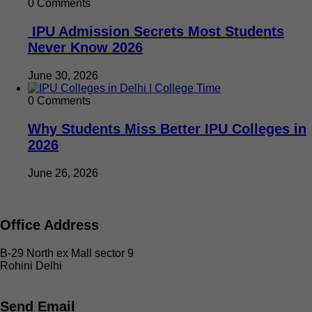
0 Comments
IPU Admission Secrets Most Students
Never Know 2026
June 30, 2026
0 Comments
Why Students Miss Better IPU Colleges in
2026
June 26, 2026
Office Address
B-29 North ex Mall sector 9
Rohini Delhi
Send Email