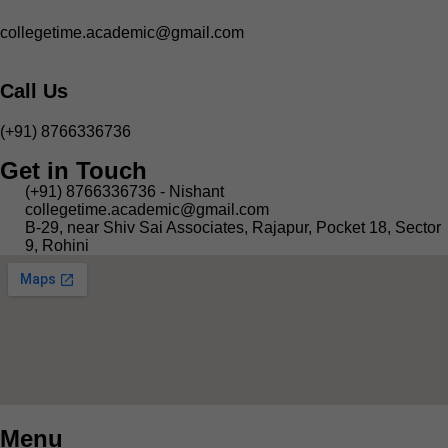
collegetime.academic@gmail.com
Call Us
(+91) 8766336736
Get in Touch
(+91) 8766336736 - Nishant
collegetime.academic@gmail.com
B-29, near Shiv Sai Associates, Rajapur, Pocket 18, Sector
9, Rohini
Menu