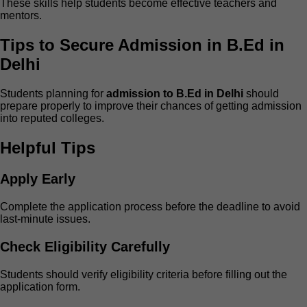
These skills help students become effective teachers and
mentors.
Tips to Secure Admission in B.Ed in
Delhi
Students planning for
admission to B.Ed in Delhi
should
prepare properly to improve their chances of getting admission
into reputed colleges.
Helpful Tips
Apply Early
Complete the application process before the deadline to avoid
last-minute issues.
Check Eligibility Carefully
Students should verify eligibility criteria before filling out the
application form.