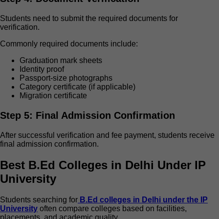
Students need to submit the required documents for
verification.
Commonly required documents include:
Graduation mark sheets
Identity proof
Passport-size photographs
Category certificate (if applicable)
Migration certificate
Step 5: Final Admission Confirmation
After successful verification and fee payment, students receive
final admission confirmation.
Best B.Ed Colleges in Delhi Under IP
University
Students searching for
B.Ed colleges in Delhi under the IP
University
often compare colleges based on facilities,
placements, and academic quality.