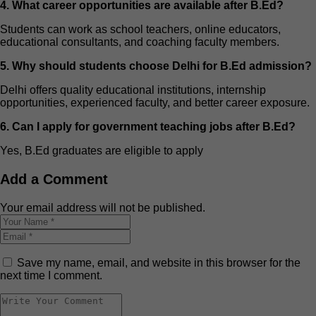
4. What career opportunities are available after B.Ed?
Students can work as school teachers, online educators,
educational consultants, and coaching faculty members.
5. Why should students choose Delhi for B.Ed admission?
Delhi offers quality educational institutions, internship
opportunities, experienced faculty, and better career exposure.
6. Can I apply for government teaching jobs after B.Ed?
Yes, B.Ed graduates are eligible to apply
Add a Comment
Your email address will not be published.
Save my name, email, and website in this browser for the
next time I comment.