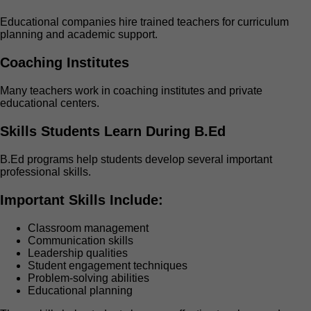
Educational companies hire trained teachers for curriculum
planning and academic support.
Coaching Institutes
Many teachers work in coaching institutes and private
educational centers.
Skills Students Learn During B.Ed
B.Ed programs help students develop several important
professional skills.
Important Skills Include:
Classroom management
Communication skills
Leadership qualities
Student engagement techniques
Problem-solving abilities
Educational planning