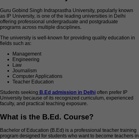
Guru Gobind Singh Indraprastha University, popularly known
as IP University, is one of the leading universities in Delhi
offering professional undergraduate and postgraduate
programs across multiple disciplines.
The university is well-known for providing quality education in
fields such as:
Management
Engineering
Law
Journalism
Computer Applications
Teacher Education
Students
seeking
B
.Ed admission in Delhi
often prefer IP
University because of its recognized curriculum, experienced
faculty, and practical teaching exposure.
What is the B.Ed. Course?
Bachelor of Education (B.Ed) is a professional teacher training
program designed for students who want to become teachers in