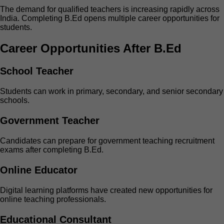
The demand for qualified teachers is increasing rapidly across
India. Completing B.Ed opens multiple career opportunities for
students.
Career Opportunities After B.Ed
School Teacher
Students can work in primary, secondary, and senior secondary
schools.
Government Teacher
Candidates can prepare for government teaching recruitment
exams after completing B.Ed.
Online Educator
Digital learning platforms have created new opportunities for
online teaching professionals.
Educational Consultant