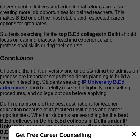
Government initiatives and educational reforms are also
creating more job opportunities for trained teachers. This
makes B.Ed one of the most stable and respected career
options for graduates.
Students searching for the
top B.Ed colleges in Delhi
should
focus on gaining practical teaching experience and
professional skills during their course.
Conclusion
Choosing the right university and understanding the admission
process are important steps for students planning to build a
career in teaching. Students seeking
IP University B.Ed
admission
should carefully research eligibility, counselling
procedures, and college options before applying.
Delhi remains one of the best destinations for teacher
education because of its reputed institutions and career
opportunities. Whether students are searching for the
best
B.Ed colleges in Delhi
,
B.Ed colleges in Delhi under IP
University
, or complete guidance regarding
admission in
×
B.Ed in Delhi
, proper planning can help them achieve long-
Get Free Career Counselling
term career success.