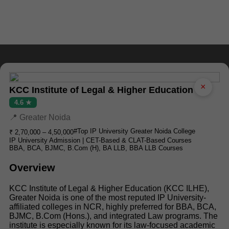
×
KCC Institute of Legal & Higher Education
4.6 ★
📍 Greater Noida
#Top IP University Greater Noida College
₹ 2,70,000 – 4,50,000
IP University Admission | CET-Based & CLAT-Based Courses
BBA, BCA, BJMC, B.Com (H), BA LLB, BBA LLB Courses
Overview
KCC Institute of Legal & Higher Education (KCC ILHE),
Greater Noida is one of the most reputed IP University-
affiliated colleges in NCR, highly preferred for BBA, BCA,
BJMC, B.Com (Hons.), and integrated Law programs. The
institute is especially known for its law-focused academic