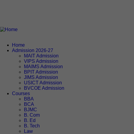
Home
Admission 2026-27
MAIT Admission
VIPS Admission
MAIMS Admission
BPIT Admission
JIMS Admission
USICT Admission
BVCOE Admission
Courses
BBA
BCA
BJMC
B. Com
B. Ed
B. Tech
Law