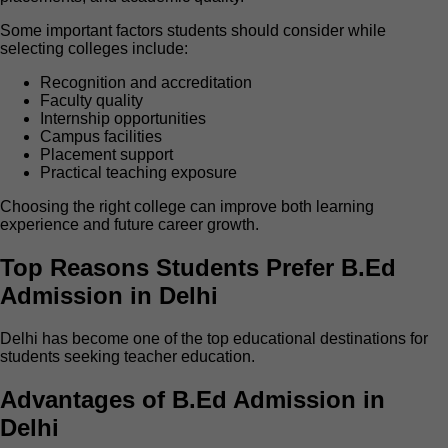
Some important factors students should consider while
selecting colleges include:
Recognition and accreditation
Faculty quality
Internship opportunities
Campus facilities
Placement support
Practical teaching exposure
Choosing the right college can improve both learning
experience and future career growth.
Top Reasons Students Prefer B.Ed
Admission in Delhi
Delhi has become one of the top educational destinations for
students seeking teacher education.
Advantages of B.Ed Admission in
Delhi