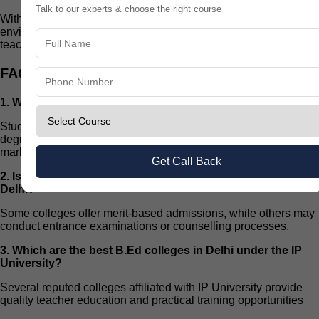
Talk to our experts & choose the right course
With dedication, practical training, and the right educational
environment, students can build a rewarding future in the
teaching profession.
FAQs
1. What is the eligibility for IP University B.Ed admission?
Students generally need a graduation or post-graduation
degree from a recognized university with the required qualifying
marks.
Get Call Back
2. Is an entrance exam required for B.Ed admission in
Delhi?
Some colleges offer merit-based admissions, while others may
conduct entrance examinations or counselling processes.
3. Which are the best B.Ed colleges in Delhi under the IP
University?
Several reputed colleges affiliated with IP University provide
quality teacher education and practical training opportunities