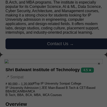
B.Arch, and MBA programs. The institute is especially
popular for its Computer Science, AI & ML, Data Science,
Cyber Security, Architecture, and Management courses,
making it a strong choice for students looking for IP
University admission in engineering, computer
applications, and design-related fields. It offers modern
labs, design studios, coding culture, placement support,
internships, and industry-oriented practical learning.
Contact Us →
×
Shri Balwant Institute of Technology
4.5 ★
📍 Sonipat
#Top IP University Sonipat College
₹ 80,000 – 1,20,000
IP University Admission | JEE Main-Based B.Tech & CET-Based
BBA/BCA/MBA/MCA
B.Tech, BBA, BCA, MBA, MCA Courses
Overview