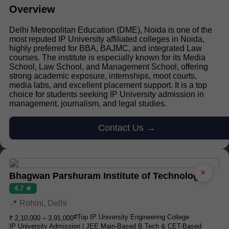
Overview
Delhi Metropolitan Education (DME), Noida is one of the
most reputed IP University affiliated colleges in Noida,
highly preferred for BBA, BAJMC, and integrated Law
courses. The institute is especially known for its Media
School, Law School, and Management School, offering
strong academic exposure, internships, moot courts,
media labs, and excellent placement support. It is a top
choice for students seeking IP University admission in
management, journalism, and legal studies.
Contact Us →
×
Bhagwan Parshuram Institute of Technology
4.7 ★
📍 Rohini, Delhi
#Top IP University Engineering College
₹ 2,10,000 – 3,91,000
IP University Admission | JEE Main-Based B.Tech & CET-Based