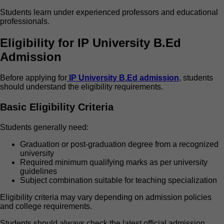
Students learn under experienced professors and educational
professionals.
Eligibility for IP University B.Ed
Admission
Before applying for
IP University B.Ed admission
, students
should understand the eligibility requirements.
Basic Eligibility Criteria
Students generally need:
Graduation or post-graduation degree from a recognized
university
Required minimum qualifying marks as per university
guidelines
Subject combination suitable for teaching specialization
Eligibility criteria may vary depending on admission policies
and college requirements.
Students should always check the latest official admission