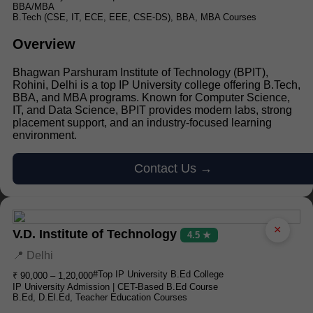
BBA/MBA
B.Tech (CSE, IT, ECE, EEE, CSE-DS), BBA, MBA Courses
Overview
Bhagwan Parshuram Institute of Technology (BPIT),
Rohini, Delhi is a top IP University college offering B.Tech,
BBA, and MBA programs. Known for Computer Science,
IT, and Data Science, BPIT provides modern labs, strong
placement support, and an industry-focused learning
environment.
Contact Us →
×
V.D. Institute of Technology
4.5 ★
📍 Delhi
#Top IP University B.Ed College
₹ 90,000 – 1,20,000
IP University Admission | CET-Based B.Ed Course
B.Ed, D.El.Ed, Teacher Education Courses