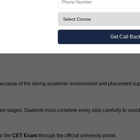
ria
Get Call Bac
ecause of the strong academic environment and placement suppo
ant stages. Students must complete every step carefully to avoi
or the
CET Exam
through the official university portal.