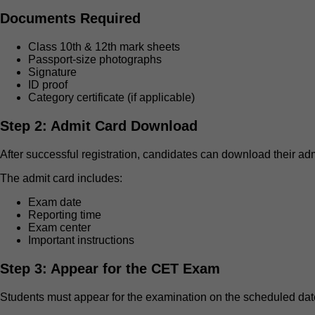
Documents Required
Class 10th & 12th mark sheets
Passport-size photographs
Signature
ID proof
Category certificate (if applicable)
Step 2: Admit Card Download
After successful registration, candidates can download their adm
The admit card includes:
Exam date
Reporting time
Exam center
Important instructions
Step 3: Appear for the CET Exam
Students must appear for the examination on the scheduled dat