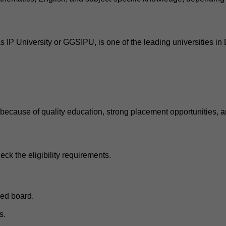
P University or GGSIPU, is one of the leading universities in D
ecause of quality education, strong placement opportunities, an
eck the eligibility requirements.
ed board.
s.