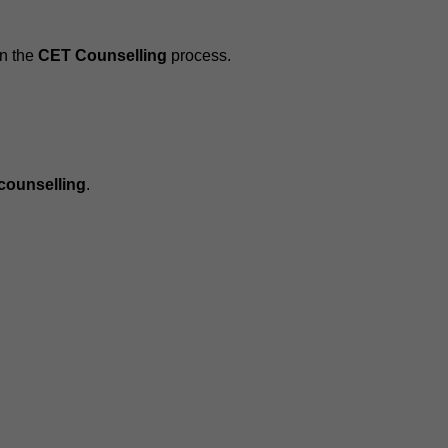
in the
CET Counselling
process.
 counselling
.