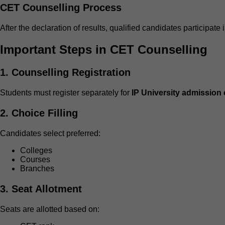
CET Counselling Process
After the declaration of results, qualified candidates participate 
Important Steps in CET Counselling
1. Counselling Registration
Students must register separately for
IP University admission
2. Choice Filling
Candidates select preferred:
Colleges
Courses
Branches
3. Seat Allotment
Seats are allotted based on: