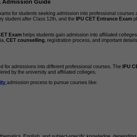
 & Admission Guide
exams for students seeking admission into professional courses
ry student after Class 12th, and the
IPU CET Entrance Exam
pl
CET Exam
helps students gain admission into affiliated college
ia,
CET counselling
, registration process, and important detail
for admissions into different professional courses. The
IPU C
red by the university and affiliated colleges.
ity
admission process to pursue courses like:
hematics, English, and subject-specific knowledge, depending 