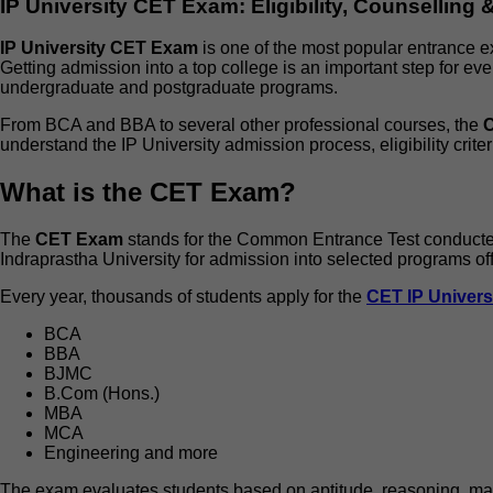
IP University CET Exam: Eligibility, Counselling
IP University CET Exam
is one of the most popular entrance 
Getting admission into a top college is an important step for eve
undergraduate and postgraduate programs.
From BCA and BBA to several other professional courses, the
understand the IP University admission process, eligibility criter
What is the CET Exam?
The
CET Exam
stands for the Common Entrance Test conducted 
Indraprastha University for admission into selected programs offe
Every year, thousands of students apply for the
CET IP Univers
BCA
BBA
BJMC
B.Com (Hons.)
MBA
MCA
Engineering and more
The exam evaluates students based on aptitude, reasoning, mat