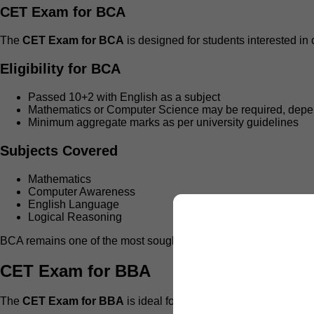
CET Exam for BCA
The
CET Exam for BCA
is designed for students interested in
Eligibility for BCA
Passed 10+2 with English as a subject
Mathematics or Computer Science may be required, dep
Minimum aggregate marks as per university guidelines
Subjects Covered
Mathematics
Computer Awareness
English Language
Logical Reasoning
BCA remains one of the most sought-after programs under
IP U
CET Exam for BBA
The
CET Exam for BBA
is ideal for students planning careers