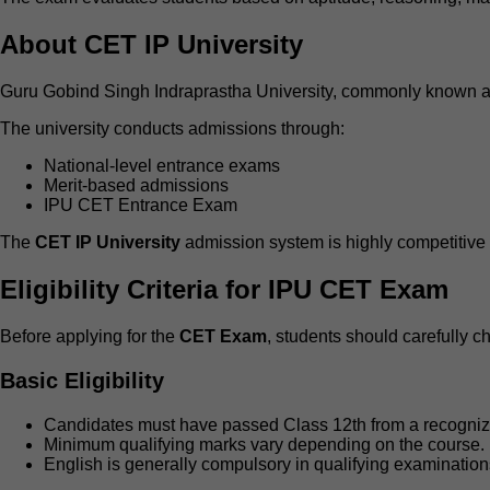
About CET IP University
Guru Gobind Singh Indraprastha University, commonly known as I
The university conducts admissions through:
National-level entrance exams
Merit-based admissions
IPU CET Entrance Exam
The
CET IP University
admission system is highly competitive b
Eligibility Criteria for IPU CET Exam
Before applying for the
CET Exam
, students should carefully ch
Basic Eligibility
Candidates must have passed Class 12th from a recogniz
Minimum qualifying marks vary depending on the course.
English is generally compulsory in qualifying examination