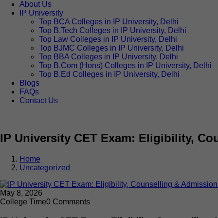
About Us
IP University
Top BCA Colleges in IP University, Delhi
Top B.Tech Colleges in IP University, Delhi
Top Law Colleges in IP University, Delhi
Top BJMC Colleges in IP University, Delhi
Top BBA Colleges in IP University, Delhi
Top B.Com (Hons) Colleges in IP University, Delhi
Top B.Ed Colleges in IP University, Delhi
Blogs
FAQs
Contact Us
IP University CET Exam: Eligibility, C
Home
Uncategorized
May 8, 2026
College Time
0 Comments