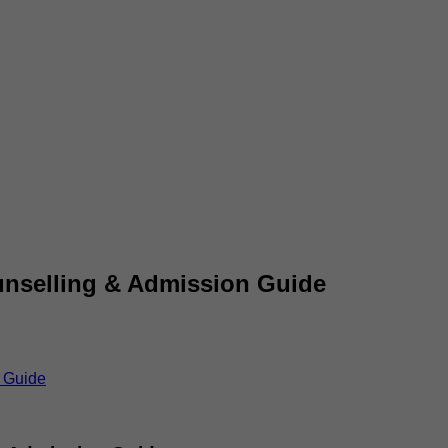
ounselling & Admission Guide