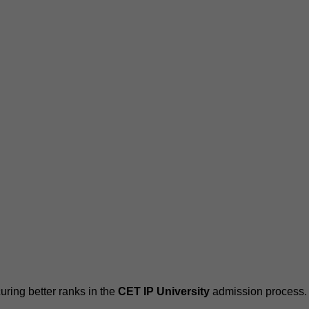
ring better ranks in the
CET IP University
admission process.