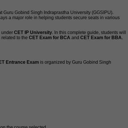
 at Guru Gobind Singh Indraprastha University (GGSIPU).
ays a major role in helping students secure seats in various
s under
CET IP University
. In this complete guide, students will
s related to the
CET Exam for BCA
and
CET Exam for BBA
.
ET Entrance Exam
is organized by Guru Gobind Singh
on the course selected.