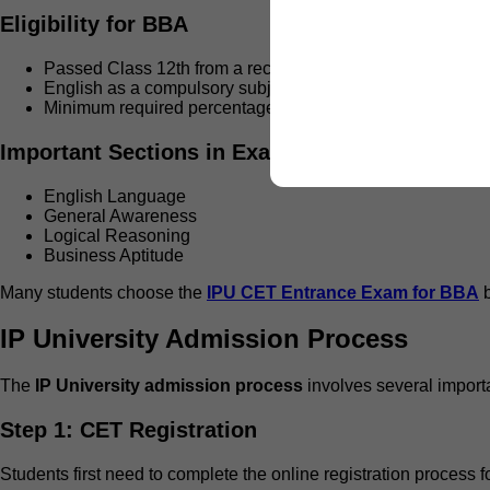
Eligibility for BBA
Passed Class 12th from a recognized board
English as a compulsory subject
Minimum required percentage according to university crite
Important Sections in Exam
English Language
General Awareness
Logical Reasoning
Business Aptitude
Many students choose the
IPU CET Entrance Exam for BBA
b
IP University Admission Process
The
IP University admission process
involves several import
Step 1: CET Registration
Students first need to complete the online registration process f