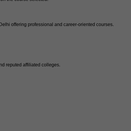
elhi offering professional and career-oriented courses.
d reputed affiliated colleges.