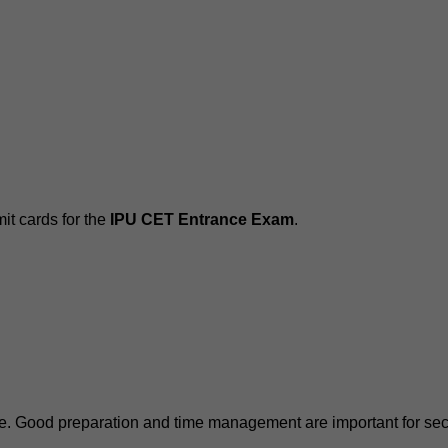
it cards for the
IPU CET Entrance Exam
.
e. Good preparation and time management are important for secu