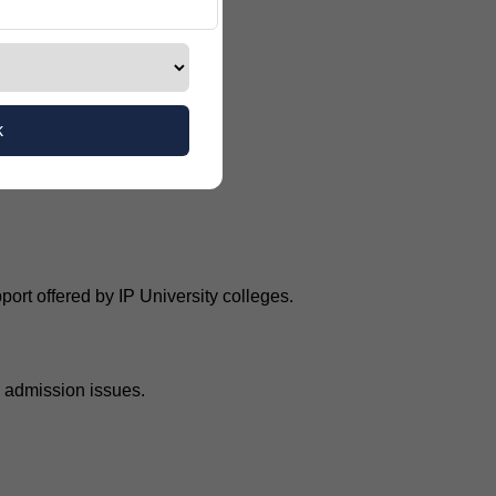
k
rt offered by IP University colleges.
d admission issues.