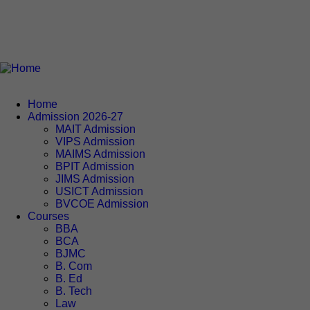
Home
Admission 2026-27
MAIT Admission
VIPS Admission
MAIMS Admission
BPIT Admission
JIMS Admission
USICT Admission
BVCOE Admission
Courses
BBA
BCA
BJMC
B. Com
B. Ed
B. Tech
Law