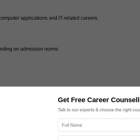
 computer applications and IT-related careers.
ending on admission norms
Get Free Career Counsell
niversity admission counselling
due to increasing opportunitie
Talk to our experts & choose the right co
 in management, business, entrepreneurship, or corporate sector