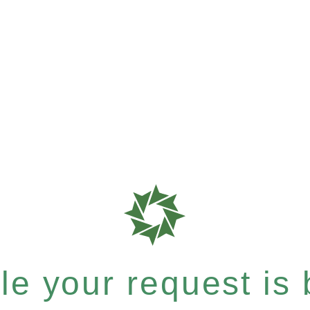
e your request is b