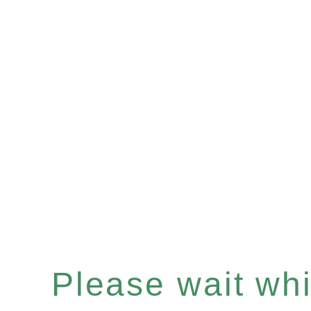
Please wait whil