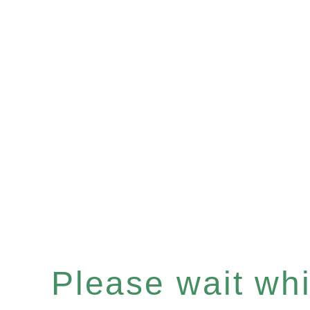
Please wait whil