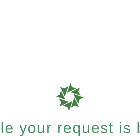
e your request is b