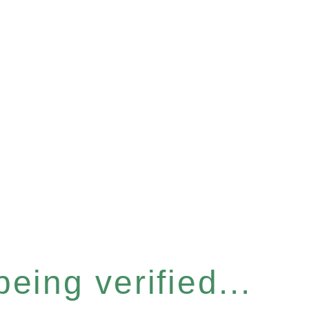
eing verified...