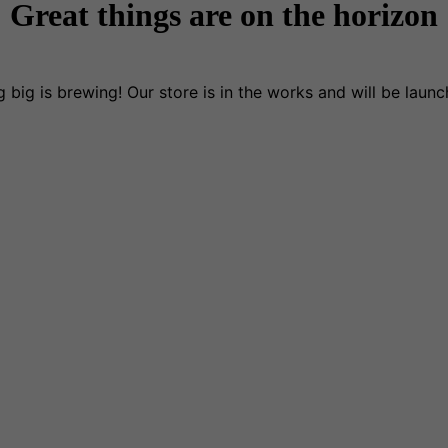
Great things are on the horizon
 big is brewing! Our store is in the works and will be launc