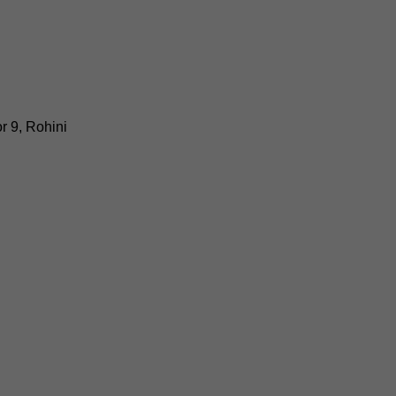
r 9, Rohini