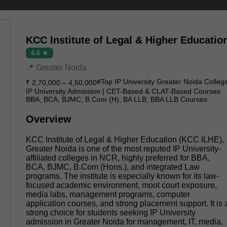
KCC Institute of Legal & Higher Educatio
4.6 ★
📍 Greater Noida
#Top IP University Greater Noida Colleg
₹ 2,70,000 – 4,50,000
IP University Admission | CET-Based & CLAT-Based Courses
BBA, BCA, BJMC, B.Com (H), BA LLB, BBA LLB Courses
Overview
KCC Institute of Legal & Higher Education (KCC ILHE),
Greater Noida is one of the most reputed IP University-
affiliated colleges in NCR, highly preferred for BBA,
BCA, BJMC, B.Com (Hons.), and integrated Law
programs. The institute is especially known for its law-
focused academic environment, moot court exposure,
media labs, management programs, computer
application courses, and strong placement support. It is 
strong choice for students seeking IP University
admission in Greater Noida for management, IT, media,