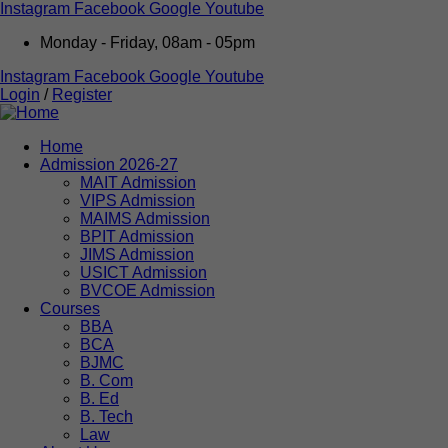
Instagram
Facebook
Google
Youtube
Monday - Friday, 08am - 05pm
Instagram
Facebook
Google
Youtube
Login
/
Register
Home
Admission 2026-27
MAIT Admission
VIPS Admission
MAIMS Admission
BPIT Admission
JIMS Admission
USICT Admission
BVCOE Admission
Courses
BBA
BCA
BJMC
B. Com
B. Ed
B. Tech
Law