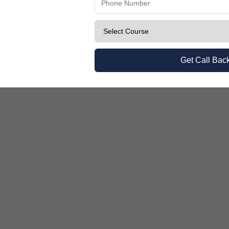
Know 2026
Get Call Bac