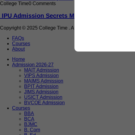
College Time
0 Comments
IPU Admission Secrets Most Students Never 
Copyright © 2025 College Time . All rights reserved.
FAQs
Courses
About
Home
Admission 2026-27
MAIT Admission
VIPS Admission
MAIMS Admission
BPIT Admission
JIMS Admission
USICT Admission
BVCOE Admission
Courses
BBA
BCA
BJMC
B. Com