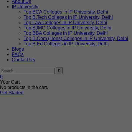
About Us
IP University
Top BCA Colleges in IP University, Delhi
Top B.Tech Colleges in IP University, Delhi
Top Law Colleges in IP University, Delhi
Top BJMC Colleges in IP University, Delhi
Top BBA Colleges in IP University, Delhi
Top B.Com (Hons) Colleges in IP University, Delhi
Top B.Ed Colleges in IP University, Delhi
Blogs
FAQs
Contact Us
0
Your Cart
No products in the cart.
Get Started