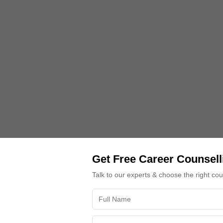
Get Free Career Counsell
Talk to our experts & choose the right co
plete Guide Before Choice Filling