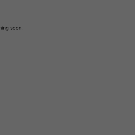
hing soon!