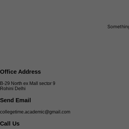
Something
Office Address
B-29 North ex Mall sector 9
Rohini Delhi
Send Email
collegetime.academic@gmail.com
Call Us