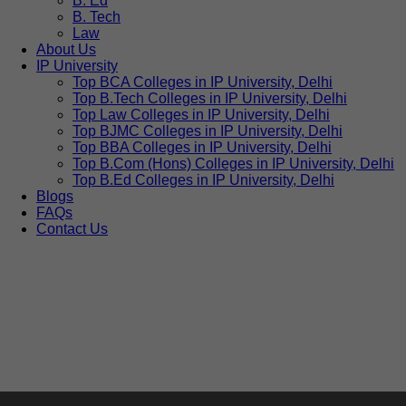
B. Ed
B. Tech
Law
About Us
IP University
Top BCA Colleges in IP University, Delhi
Top B.Tech Colleges in IP University, Delhi
Top Law Colleges in IP University, Delhi
Top BJMC Colleges in IP University, Delhi
Top BBA Colleges in IP University, Delhi
Top B.Com (Hons) Colleges in IP University, Delhi
Top B.Ed Colleges in IP University, Delhi
Blogs
FAQs
Contact Us