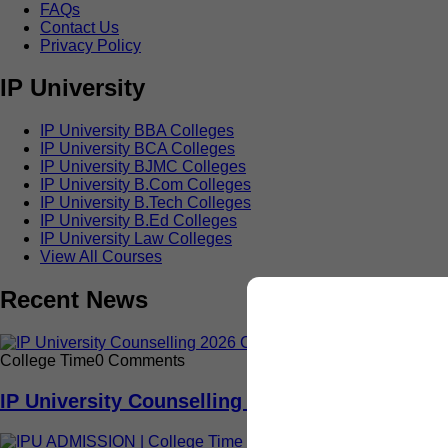
FAQs
Contact Us
Privacy Policy
IP University
IP University BBA Colleges
IP University BCA Colleges
IP University BJMC Colleges
IP University B.Com Colleges
IP University B.Tech Colleges
IP University B.Ed Colleges
IP University Law Colleges
View All Courses
Recent News
College Time
0 Comments
IP University Counselling 2026: Read This Com