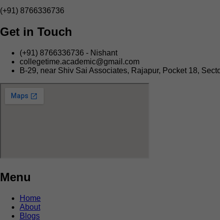
(+91) 8766336736
Get in Touch
(+91) 8766336736 - Nishant
collegetime.academic@gmail.com
B-29, near Shiv Sai Associates, Rajapur, Pocket 18, Secto
Menu
Home
About
Blogs