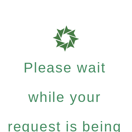
Please wait
while your
request is being