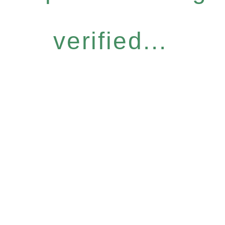
verified...